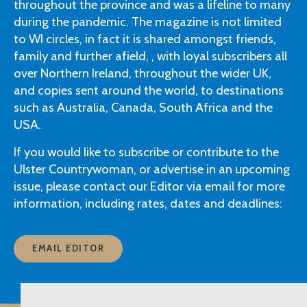
throughout the province and was a lifeline to many
during the pandemic. The magazine is not limited
to WI circles, in fact it is shared amongst friends,
family and further afield, , with loyal subscribers all
over Northern Ireland, throughout the wider UK,
and copies sent around the world, to destinations
such as Australia, Canada, South Africa and the
USA.
If you would like to subscribe or contribute to the
Ulster Countrywoman, or advertise in an upcoming
issue, please contact our Editor via email for more
information, including rates, dates and deadlines:
EMAIL EDITOR