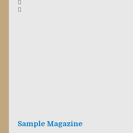
Sample Magazine