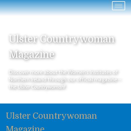
Ulster Countrywoman
Magazine
Discover more about the Women’s Institutes of
Northern Ireland through our official magazine –
the
Ulster Countrywoman!
Ulster Countrywoman
Magazine