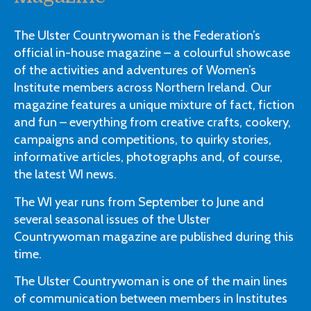
The Ulster Countrywoman is the Federation’s
official in-house magazine – a colourful showcase
of the activities and adventures of Women’s
Institute members across Northern Ireland. Our
magazine features a unique mixture of fact, fiction
and fun – everything from creative crafts, cookery,
campaigns and competitions, to quirky stories,
informative articles, photographs and, of course,
the latest WI news.
The WI year runs from September to June and
several seasonal issues of the Ulster
Countrywoman magazine are published during this
time.
The Ulster Countrywoman is one of the main lines
of communication between members in Institutes