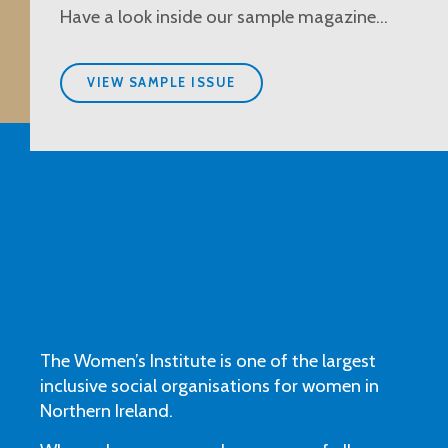
Have a look inside our sample magazine…
VIEW SAMPLE ISSUE
The Women’s Institute is one of the largest
inclusive social organisations for women in
Northern Ireland.