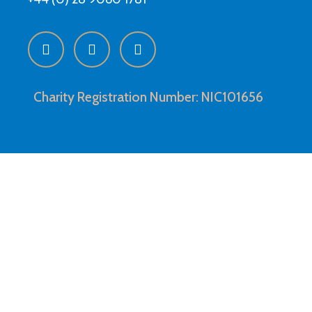
Charity Registration Number: NIC101656