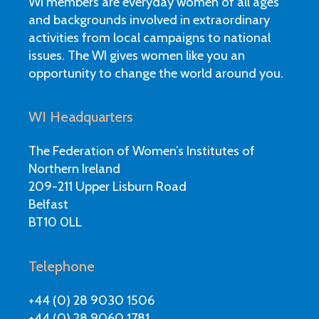
WI members are everyday women of all ages
and backgrounds involved in extraordinary
activities from local campaigns to national
issues. The WI gives women like you an
opportunity to change the world around you.
WI Headquarters
The Federation of Women’s Institutes of
Northern Ireland
209-211 Upper Lisburn Road
Belfast
BT10 0LL
Telephone
+44 (0) 28 9030 1506
+44 (0) 28 9060 1781