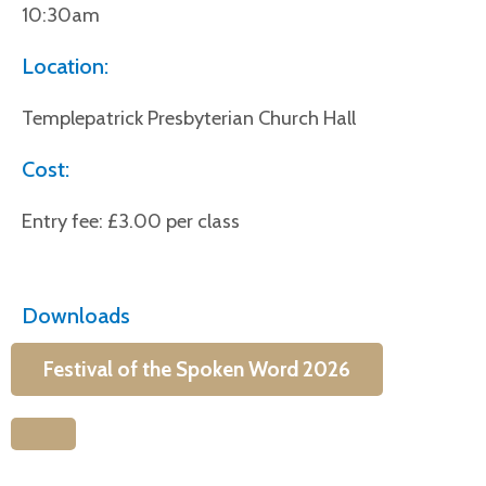
10:30am
Location:
Templepatrick Presbyterian Church Hall
Cost:
Entry fee: £3.00 per class
Downloads
Festival of the Spoken Word 2026