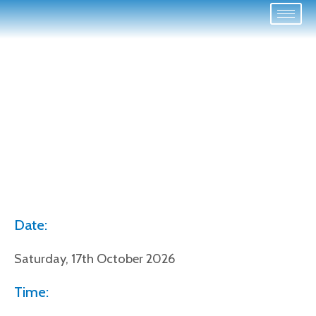
Date:
Saturday, 17th October 2026
Time: