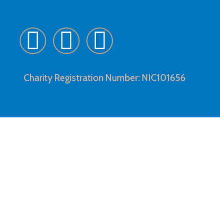
Charity Registration Number: NIC101656