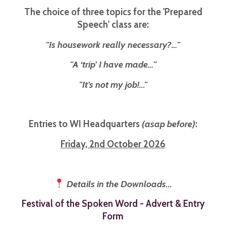
The choice of three topics for the 'Prepared
Speech' class are:
"Is housework really necessary?…"
"A ‘trip’ I have made…"
"It’s not my job!..."
Entries to WI Headquarters
(asap before)
:
Friday, 2nd October 2026
Details in the Downloads...
Festival of the Spoken Word - Advert & Entry
Form