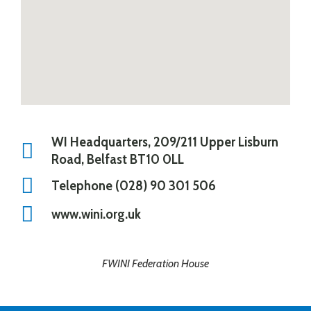
WI Headquarters, 209/211 Upper Lisburn
Road, Belfast BT10 0LL
Telephone (028) 90 301 506
www.wini.org.uk
FWINI Federation House