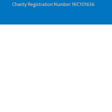
Charity Registration Number: NIC101656