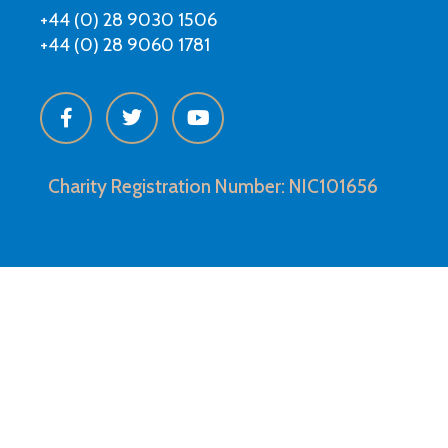
+44 (0) 28 9030 1506
+44 (0) 28 9060 1781
Charity Registration Number: NIC101656