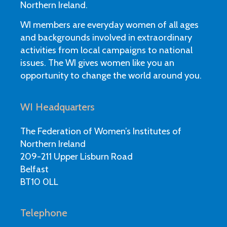
Northern Ireland.
WI members are everyday women of all ages
and backgrounds involved in extraordinary
activities from local campaigns to national
issues. The WI gives women like you an
opportunity to change the world around you.
WI Headquarters
The Federation of Women’s Institutes of
Northern Ireland
209-211 Upper Lisburn Road
Belfast
BT10 0LL
Telephone