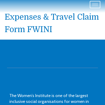
Expenses & Travel Claim
Form FWINI
The Women’s Institute is one of the largest
inclusive social organisations for women in